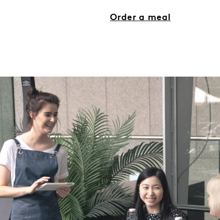
Order a meal