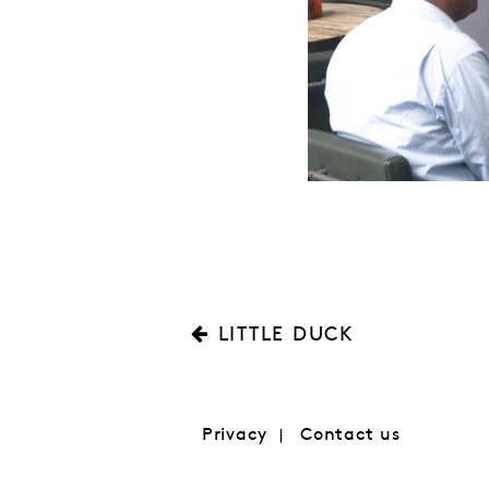
LITTLE DUCK
Privacy
Contact us