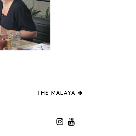
THE MALAYA