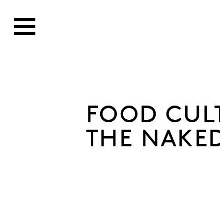
FOOD CUL
THE NAKE