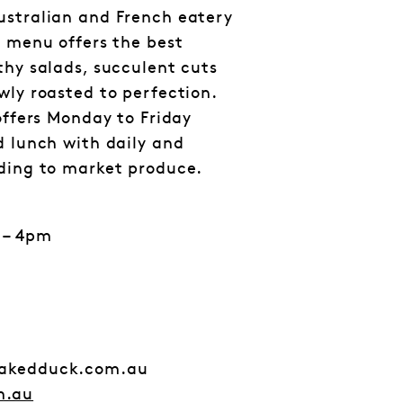
ustralian and French eatery
e menu offers the best
thy salads, succulent cuts
wly roasted to perfection.
offers Monday to Friday
d lunch with daily and
rding to market produce.
 – 4pm
nakedduck.com.au
m.au