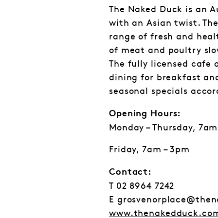
The Naked Duck is an A
with an Asian twist. Th
range of fresh and heal
of meat and poultry slo
The fully licensed cafe 
dining for breakfast an
seasonal specials acco
Opening Hours:
Monday – Thursday, 7am
Friday, 7am – 3pm
Contact:
T 02 8964 7242
E grosvenorplace@the
www.thenakedduck.co