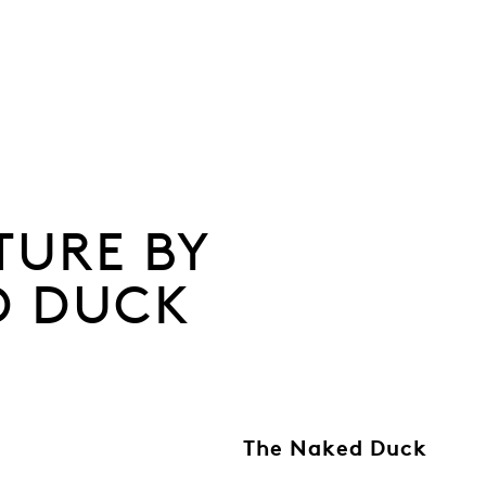
TURE BY
D DUCK
The Naked Duck