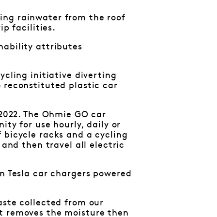
ing rainwater from the roof
p facilities.
ability attributes
cling initiative diverting
 reconstituted plastic car
n 2022. The Ohmie GO car
ity for use hourly, daily or
 bicycle racks and a cycling
 and then travel all electric
en Tesla car chargers powered
aste collected from our
it removes the moisture then