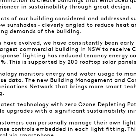
rmination to create buildings that embraced qu
pioneer in sustainability through great design.
cts of our building considered and addressed su
w sunshades – cleverly angled to reduce heat an
ing demands of the building.
have evolved, we have consistently been early 
argest commercial building in NSW to receive C
sponse’ lighting has reduced tenancy energy c
6%. This is supported by 200 rooftop solar panels
nology monitors energy and water usage to ma
use data. The new Building Management and Cont
ications Network that brings more smart techn
ng.
 latest technology with zero Ozone Depleting Pot
le upgrades with a significant sustainability ini
ustomers can personally manage their own ligh
se controls embedded in each light fitting. Thi
ol via smartphone.