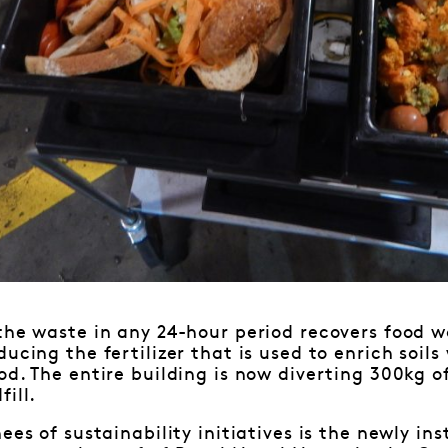
the waste in any 24-hour period recovers food wa
ducing the fertilizer that is used to enrich soil
od. The entire building is now diverting 300kg 
ill.
ees of sustainability initiatives is the newly in