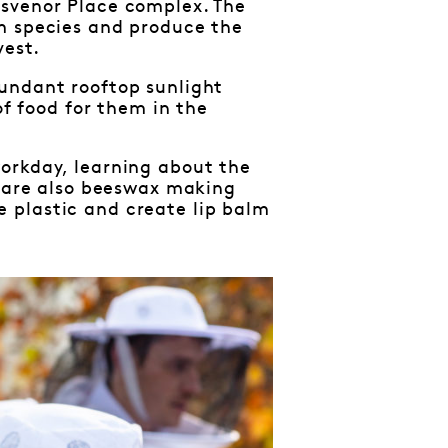
osvenor Place complex. The
em species and produce the
vest.
undant rooftop sunlight
of food for them in the
orkday, learning about the
e are also beeswax making
 plastic and create lip balm