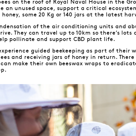
ees on the roof of Royal Naval House in the Gr
se an unused space, support a critical ecosyst
 honey, some 20 Kg or 140 jars at the latest har
ndensation of the air conditioning units and ab
rive. They can travel up to 10km so there’s lots 
elp pollinate and support CBD plant life.
experience guided beekeeping as part of their w
ees and receiving jars of honey in return. Ther
 can make their own beeswax wraps to eradicate
ep.