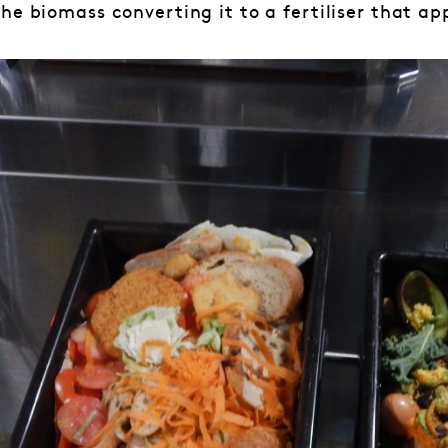
he biomass converting it to a fertiliser that ap