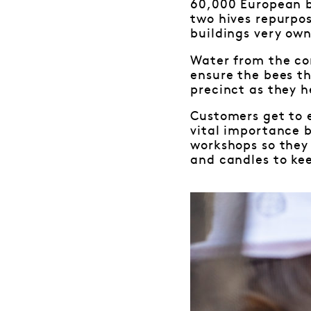
60,000 European b
two hives repurpo
buildings very own
Water from the co
ensure the bees th
precinct as they h
Customers get to 
vital importance b
workshops so they
and candles to ke