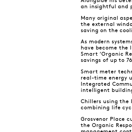
Alongside his dete
an insightful and 
Many original aspe
the external windo
saving on the cool
As modern systems 
have become the l
Smart ‘Organic Re
savings of up to 7
Smart meter tech
real-time energy 
Integrated Commun
intelligent buildi
Chillers using the
combining life cyc
Grosvenor Place c
the Organic Respon
management contr