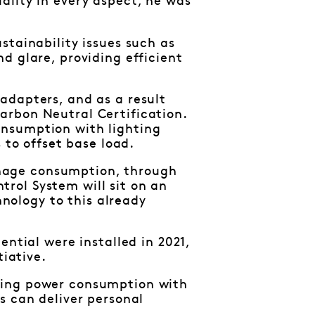
ality in every aspect, he was
stainability issues such as
d glare, providing efficient
adapters, and as a result
arbon Neutral Certification.
onsumption with lighting
 to offset base load.
nage consumption, through
rol System will sit on an
ology to this already
ential were installed in 2021,
tiative.
ting power consumption with
s can deliver personal