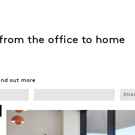
– from the office to home
find out more