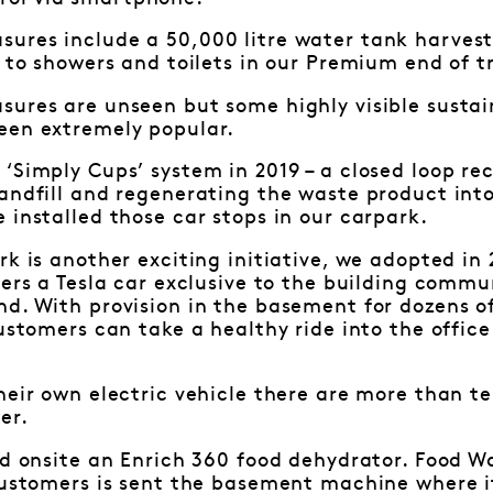
ures include a 50,000 litre water tank harvest
 to showers and toilets in our Premium end of tri
ures are unseen but some highly visible sustain
een extremely popular.
‘Simply Cups’ system in 2019 – a closed loop recy
andfill and regenerating the waste product into
 installed those car stops in our carpark.
rk is another exciting initiative, we adopted i
fers a Tesla car exclusive to the building commun
d. With provision in the basement for dozens of
customers can take a healthy ride into the office
heir own electric vehicle there are more than t
er.
ed onsite an Enrich 360 food dehydrator. Food W
 customers is sent the basement machine where 