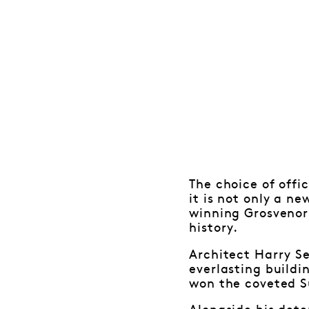
The choice of offic
it is not only a n
winning Grosvenor 
history.
Architect Harry S
everlasting buildi
won the coveted 