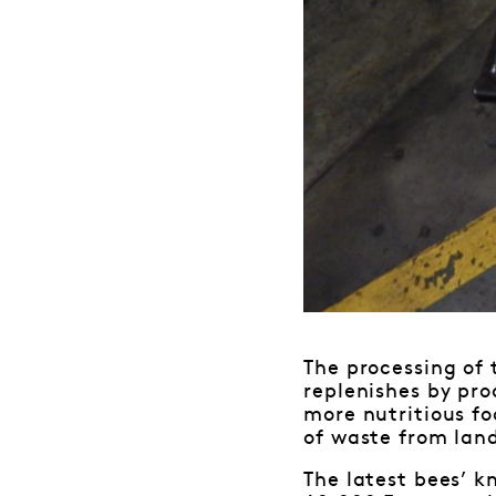
The processing of 
replenishes by pro
more nutritious fo
of waste from landf
The latest bees’ kn