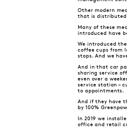
Other modern meas
that is distributed
Many of these meas
introduced have b
We introduced the 
coffee cups from l
stops. And we have
And in that car pa
sharing service of
even over a weeken
service station – 
to appointments.
And if they have t
by 100% Greenpow
In 2019 we install
office and retail