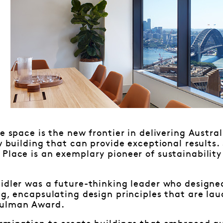
e space is the new frontier in delivering Austral
ew building that can provide exceptional results
Place is an exemplary pioneer of sustainability 
eidler was a future-thinking leader who designe
ng, encapsulating design principles that are la
Sulman Award.