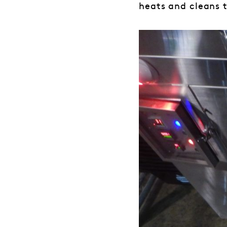
heats and cleans t