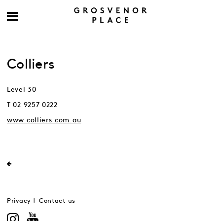
Colliers
Level 30
T 02 9257 0222
www.colliers.com.au
Privacy
Contact us