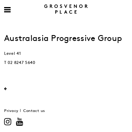
Australasia Progressive Group
Level 41
T 02 8247 5640
Privacy
Contact us