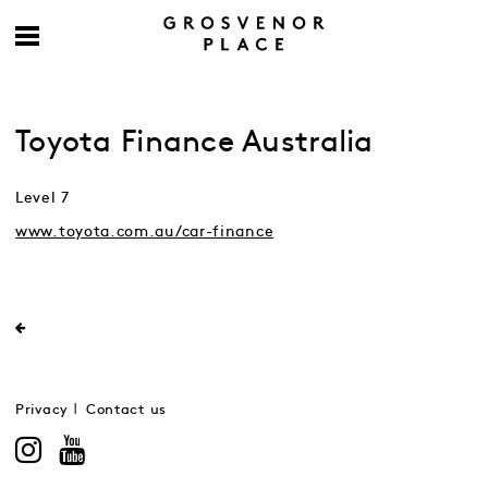
Toyota Finance Australia
Level 7
www.toyota.com.au/car-finance
Privacy
Contact us